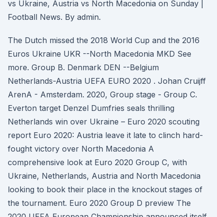
vs Ukraine, Austria vs North Macedonia on Sunday |
Football News. By admin.
The Dutch missed the 2018 World Cup and the 2016
Euros Ukraine UKR --North Macedonia MKD See
more. Group B. Denmark DEN --Belgium
Netherlands-Austria UEFA EURO 2020 . Johan Cruijff
ArenA - Amsterdam. 2020, Group stage - Group C.
Everton target Denzel Dumfries seals thrilling
Netherlands win over Ukraine – Euro 2020 scouting
report Euro 2020: Austria leave it late to clinch hard-
fought victory over North Macedonia A
comprehensive look at Euro 2020 Group C, with
Ukraine, Netherlands, Austria and North Macedonia
looking to book their place in the knockout stages of
the tournament. Euro 2020 Group D preview The
2020 UEFA European Championship announced itself