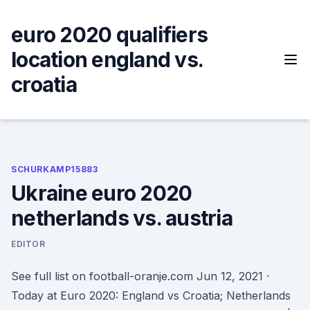
Skip
to
euro 2020 qualifiers
content
location england vs.
croatia
SCHURKAMP15883
Ukraine euro 2020
netherlands vs. austria
EDITOR
See full list on football-oranje.com Jun 12, 2021 ·
Today at Euro 2020: England vs Croatia; Netherlands