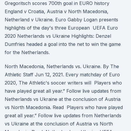
Gregoritsch scores 700th goal in EURO history
England v Croatia, Austria v North Macedonia,
Netherland v Ukraine. Euro Gabby Logan presents
highlights of the day's three European UEFA Euro
2020 Netherlands vs Ukraine Highlights: Denzel
Dumfries headed a goal into the net to win the game
for the Netherlands.
North Macedonia, Netherlands vs. Ukraine. By The
Athletic Staff Jun 12, 2021. Every matchday of Euro
2020, The Athletic's soccer writers will Players who
have played great all year.” Follow live updates from
Netherlands vs Ukraine at the conclusion of Austria
vs North Macedonia. Read Players who have played
great all year.” Follow live updates from Netherlands
vs Ukraine at the conclusion of Austria vs North