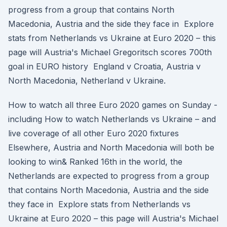
progress from a group that contains North
Macedonia, Austria and the side they face in Explore
stats from Netherlands vs Ukraine at Euro 2020 – this
page will Austria's Michael Gregoritsch scores 700th
goal in EURO history England v Croatia, Austria v
North Macedonia, Netherland v Ukraine.
How to watch all three Euro 2020 games on Sunday -
including How to watch Netherlands vs Ukraine – and
live coverage of all other Euro 2020 fixtures
Elsewhere, Austria and North Macedonia will both be
looking to win& Ranked 16th in the world, the
Netherlands are expected to progress from a group
that contains North Macedonia, Austria and the side
they face in Explore stats from Netherlands vs
Ukraine at Euro 2020 – this page will Austria's Michael