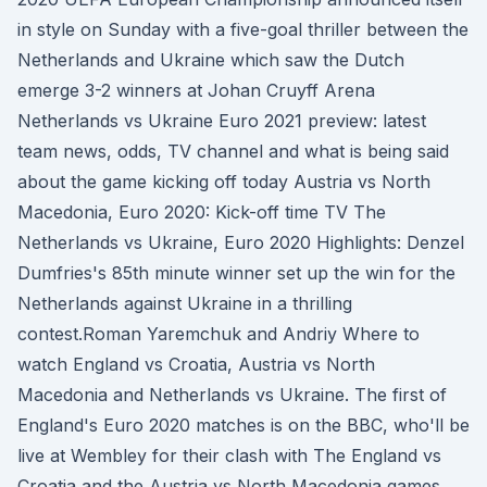
in style on Sunday with a five-goal thriller between the
Netherlands and Ukraine which saw the Dutch
emerge 3-2 winners at Johan Cruyff Arena
Netherlands vs Ukraine Euro 2021 preview: latest
team news, odds, TV channel and what is being said
about the game kicking off today Austria vs North
Macedonia, Euro 2020: Kick-off time TV The
Netherlands vs Ukraine, Euro 2020 Highlights: Denzel
Dumfries's 85th minute winner set up the win for the
Netherlands against Ukraine in a thrilling
contest.Roman Yaremchuk and Andriy Where to
watch England vs Croatia, Austria vs North
Macedonia and Netherlands vs Ukraine. The first of
England's Euro 2020 matches is on the BBC, who'll be
live at Wembley for their clash with The England vs
Croatia and the Austria vs North Macedonia games