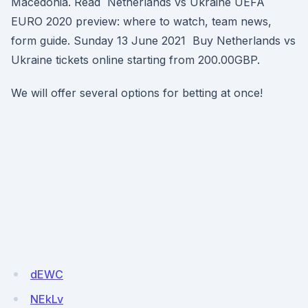
Macedonia. Read Netherlands vs Ukraine UEFA
EURO 2020 preview: where to watch, team news,
form guide. Sunday 13 June 2021 Buy Netherlands vs
Ukraine tickets online starting from 200.00GBP.
We will offer several options for betting at once!
dEWC
NEkLv