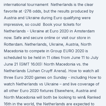
international tournament Netherlands is the clear
favorite at -278 odds, but the results produced by
Austria and Ukraine during Euro qualifying were
impressive, so could Book your tickets for
Netherlands - Ukraine at Euro 2020 in Amsterdam
now. Safe and secure online or visit our store in
Rotterdam. Netherlands, Ukraine, Austria, North
Macedonia to compete in Group EURO 2020 is
scheduled to be held in 11 cities from June 11 to July
June 21 (GMT 16.00): North Macedonia vs. the
Netherlands (Johan Cruyff Arena). How to watch all
three Euro 2020 games on Sunday - including How to
watch Netherlands vs Ukraine – and live coverage of
all other Euro 2020 fixtures Elsewhere, Austria and
North Macedonia will both be looking to win& Ranked
16th in the world, the Netherlands are expected to