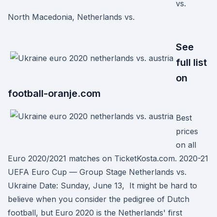
vs.
North Macedonia, Netherlands vs.
See
full list
on
football-oranje.com
Best
prices
on all
Euro 2020/2021 matches on TicketKosta.com. 2020-21
UEFA Euro Cup — Group Stage Netherlands vs.
Ukraine Date: Sunday, June 13, It might be hard to
believe when you consider the pedigree of Dutch
football, but Euro 2020 is the Netherlands' first