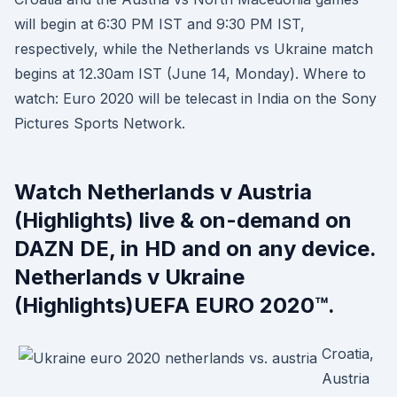
will begin at 6:30 PM IST and 9:30 PM IST,
respectively, while the Netherlands vs Ukraine match
begins at 12.30am IST (June 14, Monday). Where to
watch: Euro 2020 will be telecast in India on the Sony
Pictures Sports Network.
Watch Netherlands v Austria
(Highlights) live & on-demand on
DAZN DE, in HD and on any device.
Netherlands v Ukraine
(Highlights)UEFA EURO 2020™.
Croatia,
Austria