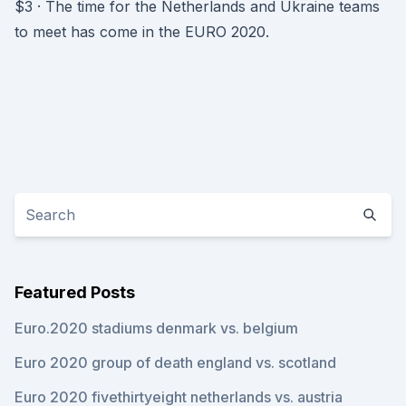
$3 · The time for the Netherlands and Ukraine teams
to meet has come in the EURO 2020.
Featured Posts
Euro.2020 stadiums denmark vs. belgium
Euro 2020 group of death england vs. scotland
Euro 2020 fivethirtyeight netherlands vs. austria