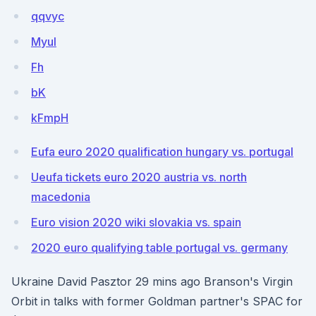
qqvyc
Myul
Fh
bK
kFmpH
Eufa euro 2020 qualification hungary vs. portugal
Ueufa tickets euro 2020 austria vs. north
macedonia
Euro vision 2020 wiki slovakia vs. spain
2020 euro qualifying table portugal vs. germany
Ukraine David Pasztor 29 mins ago Branson's Virgin
Orbit in talks with former Goldman partner's SPAC for