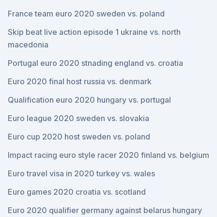
France team euro 2020 sweden vs. poland
Skip beat live action episode 1 ukraine vs. north
macedonia
Portugal euro 2020 stnading england vs. croatia
Euro 2020 final host russia vs. denmark
Qualification euro 2020 hungary vs. portugal
Euro league 2020 sweden vs. slovakia
Euro cup 2020 host sweden vs. poland
Impact racing euro style racer 2020 finland vs. belgium
Euro travel visa in 2020 turkey vs. wales
Euro games 2020 croatia vs. scotland
Euro 2020 qualifier germany against belarus hungary