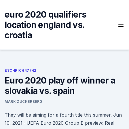
Skip
to
euro 2020 qualifiers
content
location england vs.
croatia
ESCHRICH47742
Euro 2020 play off winner a
slovakia vs. spain
MARK ZUCKERBERG
They will be aiming for a fourth title this summer. Jun
10, 2021 · UEFA Euro 2020 Group E preview: Real