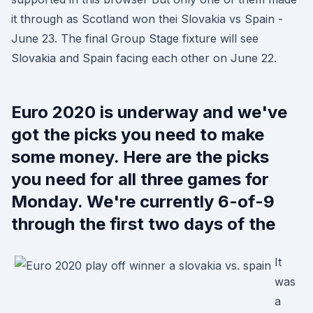
it through as Scotland won thei Slovakia vs Spain -
June 23. The final Group Stage fixture will see
Slovakia and Spain facing each other on June 22.
Euro 2020 is underway and we've
got the picks you need to make
some money. Here are the picks
you need for all three games for
Monday. We're currently 6-of-9
through the first two days of the
It
was
a