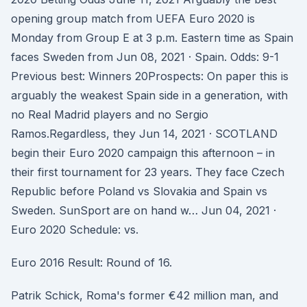
opening group match from UEFA Euro 2020 is
Monday from Group E at 3 p.m. Eastern time as Spain
faces Sweden from Jun 08, 2021 · Spain. Odds: 9-1
Previous best: Winners 20Prospects: On paper this is
arguably the weakest Spain side in a generation, with
no Real Madrid players and no Sergio
Ramos.Regardless, they Jun 14, 2021 · SCOTLAND
begin their Euro 2020 campaign this afternoon – in
their first tournament for 23 years. They face Czech
Republic before Poland vs Slovakia and Spain vs
Sweden. SunSport are on hand w… Jun 04, 2021 ·
Euro 2020 Schedule: vs.
Euro 2016 Result: Round of 16.
Patrik Schick, Roma's former €42 million man, and