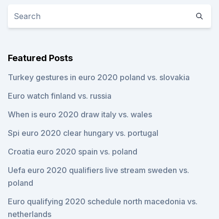
Featured Posts
Turkey gestures in euro 2020 poland vs. slovakia
Euro watch finland vs. russia
When is euro 2020 draw italy vs. wales
Spi euro 2020 clear hungary vs. portugal
Croatia euro 2020 spain vs. poland
Uefa euro 2020 qualifiers live stream sweden vs.
poland
Euro qualifying 2020 schedule north macedonia vs.
netherlands