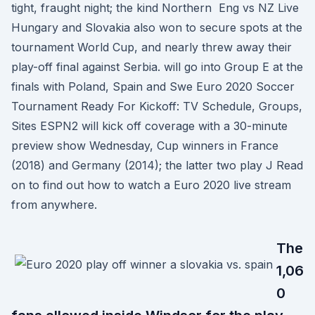
tight, fraught night; the kind Northern Eng vs NZ Live
Hungary and Slovakia also won to secure spots at the
tournament World Cup, and nearly threw away their
play-off final against Serbia. will go into Group E at the
finals with Poland, Spain and Swe Euro 2020 Soccer
Tournament Ready For Kickoff: TV Schedule, Groups,
Sites ESPN2 will kick off coverage with a 30-minute
preview show Wednesday, Cup winners in France
(2018) and Germany (2014); the latter two play J Read
on to find out how to watch a Euro 2020 live stream
from anywhere.
The
1,06
0