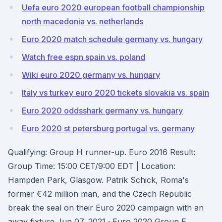
Uefa euro 2020 european football championship
north macedonia vs. netherlands
Euro 2020 match schedule germany vs. hungary
Watch free espn spain vs. poland
Wiki euro 2020 germany vs. hungary
Italy vs turkey euro 2020 tickets slovakia vs. spain
Euro 2020 oddsshark germany vs. hungary
Euro 2020 st petersburg portugal vs. germany
Qualifying: Group H runner-up. Euro 2016 Result:
Group Time: 15:00 CET/9:00 EDT | Location:
Hampden Park, Glasgow. Patrik Schick, Roma's
former €42 million man, and the Czech Republic
break the seal on their Euro 2020 campaign with an
away fixture Jun 07, 2021 · Euro 2020 Group E