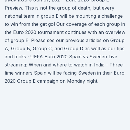
Preview. This is not the group of death, but every
national team in group E will be mounting a challenge
to win from the get go! Our coverage of each group in
the Euro 2020 tournament continues with an overview
of group E. Please see our previous articles on Group
A, Group B, Group C, and Group D as well as our tips
and tricks · UEFA Euro 2020 Spain vs Sweden Live
streaming: When and where to watch in India - Three-
time winners Spain will be facing Sweden in their Euro
2020 Group E campaign on Monday night.