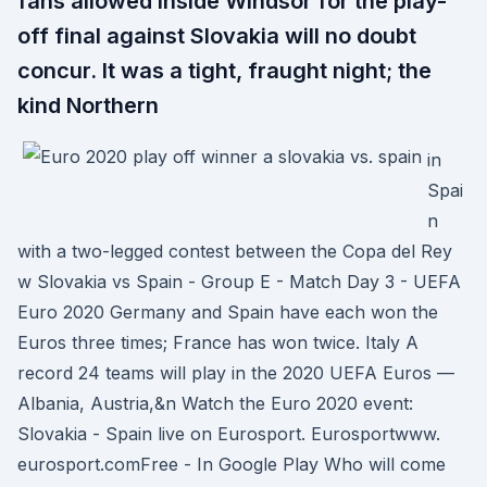
fans allowed inside Windsor for the play-
off final against Slovakia will no doubt
concur. It was a tight, fraught night; the
kind Northern
in
Spai
n
with a two-legged contest between the Copa del Rey
w Slovakia vs Spain - Group E - Match Day 3 - UEFA
Euro 2020 Germany and Spain have each won the
Euros three times; France has won twice. Italy A
record 24 teams will play in the 2020 UEFA Euros —
Albania, Austria,&n Watch the Euro 2020 event:
Slovakia - Spain live on Eurosport. Eurosportwww.
eurosport.comFree - In Google Play Who will come