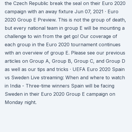
the Czech Republic break the seal on their Euro 2020
campaign with an away fixture Jun 07, 2021 · Euro
2020 Group E Preview. This is not the group of death,
but every national team in group E will be mounting a
challenge to win from the get go! Our coverage of
each group in the Euro 2020 tournament continues
with an overview of group E. Please see our previous
articles on Group A, Group B, Group C, and Group D
as well as our tips and tricks · UEFA Euro 2020 Spain
vs Sweden Live streaming: When and where to watch
in India - Three-time winners Spain will be facing
Sweden in their Euro 2020 Group E campaign on
Monday night.