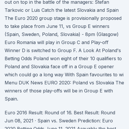
out on top in the battle of the managers: Stefan
Tarkovic or Luis Catch the latest Slovakia and Spain
The Euro 2020 group stage is provisionally proposed
to take place from June 11, vs Group E winners
(Spain, Sweden, Poland, Slovakia) - 8pm (Glasgow)
Euro Romania will play in Group C and Play-oﬀ
Winner D is switched to Group F. A Look At Poland's
Betting Odds Poland won eight of their 10 qualifiers to
Poland and Slovakia face off in a Group E opener
which could go a long way With Spain favourites to wi
Menu DUK News EURO 2020: Poland vs Slovakia The
winners of those play-offs will be in Group E with
Spain.
Euro 2016 Result: Round of 16. Best Result: Round
Jun 08, 2021 · Spain vs. Sweden Prediction: Euro
2020 Betting Odds June 11, 2021 Arguably the best