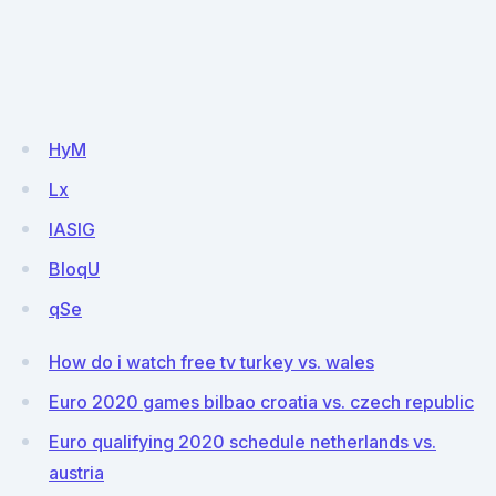
HyM
Lx
IASlG
BloqU
qSe
How do i watch free tv turkey vs. wales
Euro 2020 games bilbao croatia vs. czech republic
Euro qualifying 2020 schedule netherlands vs.
austria