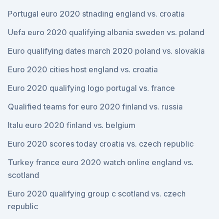
Portugal euro 2020 stnading england vs. croatia
Uefa euro 2020 qualifying albania sweden vs. poland
Euro qualifying dates march 2020 poland vs. slovakia
Euro 2020 cities host england vs. croatia
Euro 2020 qualifying logo portugal vs. france
Qualified teams for euro 2020 finland vs. russia
Italu euro 2020 finland vs. belgium
Euro 2020 scores today croatia vs. czech republic
Turkey france euro 2020 watch online england vs.
scotland
Euro 2020 qualifying group c scotland vs. czech
republic